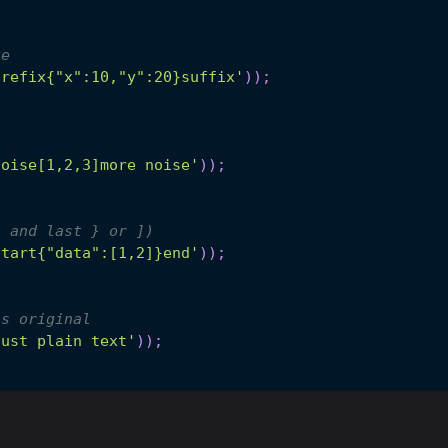
ge
prefix{"x":10,"y":20}suffix'
)
)
;
noise[1,2,3]more noise'
)
)
;
[ and last } or ])
start{"data":[1,2]}end'
)
)
;
ns original
just plain text'
)
)
;