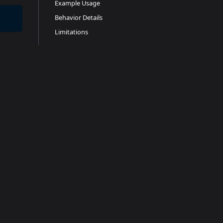
Example Usage
Behavior Details
Limitations