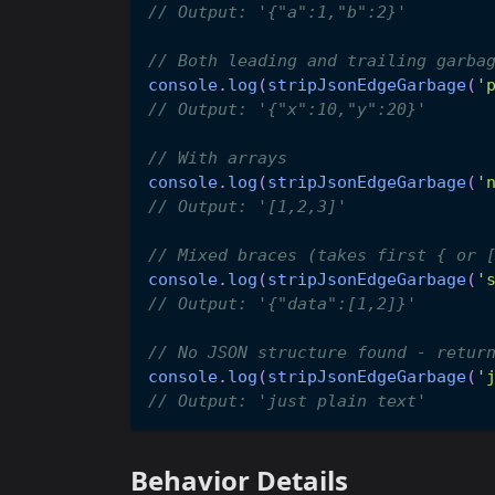
// Output: '{"a":1,"b":2}'
// Both leading and trailing garba
console
.
log
(
stripJsonEdgeGarbage
(
'
// Output: '{"x":10,"y":20}'
// With arrays
console
.
log
(
stripJsonEdgeGarbage
(
'
// Output: '[1,2,3]'
// Mixed braces (takes first { or 
console
.
log
(
stripJsonEdgeGarbage
(
'
// Output: '{"data":[1,2]}'
// No JSON structure found - retur
console
.
log
(
stripJsonEdgeGarbage
(
'
// Output: 'just plain text'
Behavior Details