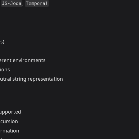
,
,
JS-Joda
Temporal
s)
ferent environments
tions
tral string representation
supported
ecursion
ormation