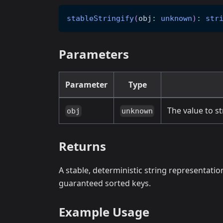
stableStringify
(
obj
:
unknown
)
:
str
Parameters
Parameter
Type
The value to st
obj
unknown
Returns
A stable, deterministic string representati
guaranteed sorted keys.
Example Usage