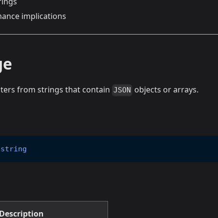
rings
ance implications
ge
ters from strings that contain
objects or arrays.
JSON
string
Description