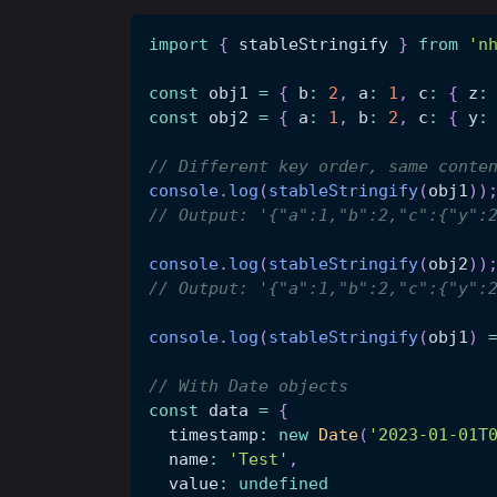
import
{
 stableStringify 
}
from
'n
const
 obj1 
=
{
 b
:
2
,
 a
:
1
,
 c
:
{
 z
:
const
 obj2 
=
{
 a
:
1
,
 b
:
2
,
 c
:
{
 y
:
// Different key order, same conte
console
.
log
(
stableStringify
(
obj1
)
)
// Output: '{"a":1,"b":2,"c":{"y":
console
.
log
(
stableStringify
(
obj2
)
)
// Output: '{"a":1,"b":2,"c":{"y":
console
.
log
(
stableStringify
(
obj1
)
// With Date objects
const
 data 
=
{
  timestamp
:
new
Date
(
'2023-01-01T
  name
:
'Test'
,
  value
:
undefined