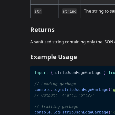
The string to sa
str
string
Returns
A sanitized string containing only the JSO
Example Usage
import
{
 stripJsonEdgeGarbage 
}
fr
// Leading garbage
console
.
log
(
stripJsonEdgeGarbage
(
'
// Output: '{"a":1,"b":2}'
// Trailing garbage
console
.
log
(
stripJsonEdgeGarbage
(
'