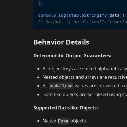
}
;
console
.
log
(
stableStringify
(
data
)
)
// Output: '{"name":"Test","timest
Behavior Details
Deterministic Output Guarantees:
All object keys are sorted alphabetically
Nested objects and arrays are recursive
All
values are converted to
undefined
Date-like objects are serialized using 
Supported Date-like Objects:
Native
objects
Date