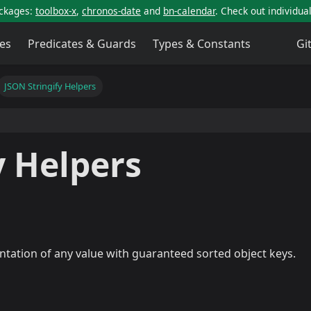
ackages:
toolbox-x
,
chronos-date
and
bn-calendar
. Check out individu
es
Predicates & Guards
Types & Constants
Gi
JSON Stringify Helpers
y Helpers
ntation of any value with guaranteed sorted object keys.