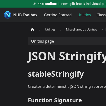
🎉
nhb-toolbox
is now split into 3 individual p
NHB Toolbox
Getting Started
Utilities
Class
Utilities
Miscellaneous Utilities
On this page
JSON Stringif
stableStringify
Creates a deterministic JSON string represe
Function Signature