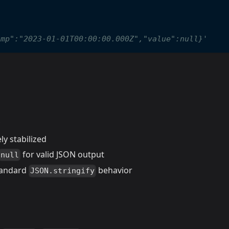
;
amp":"2023-01-01T00:00:00.000Z","value":null}'
ly stabilized
for valid JSON output
null
standard
behavior
JSON.stringify