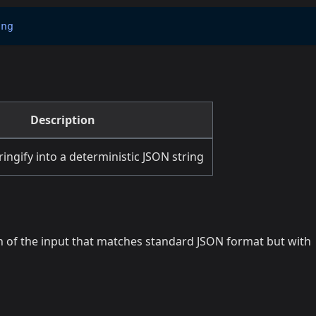
ing
Description
ringify into a deterministic JSON string
on of the input that matches standard JSON format but with