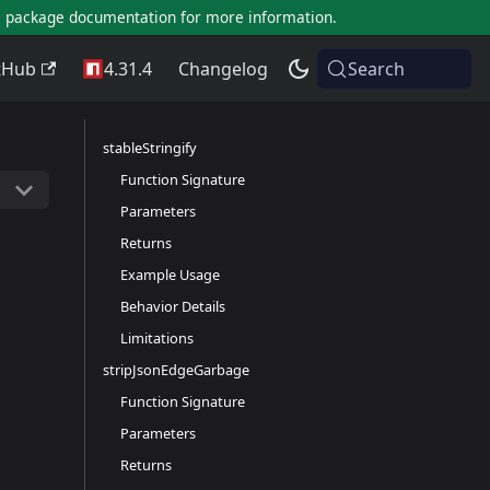
al package documentation for more information.
tHub
4.31.4
Changelog
Search
stableStringify
Function Signature
Parameters
Returns
Example Usage
Behavior Details
Limitations
stripJsonEdgeGarbage
Function Signature
Parameters
Returns