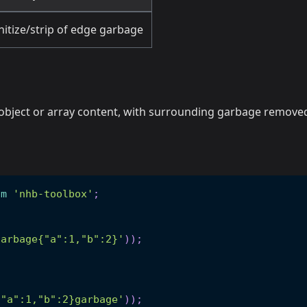
nitize/strip of edge garbage
N object or array content, with surrounding garbage remove
om
'nhb-toolbox'
;
garbage{"a":1,"b":2}'
)
)
;
{"a":1,"b":2}garbage'
)
)
;