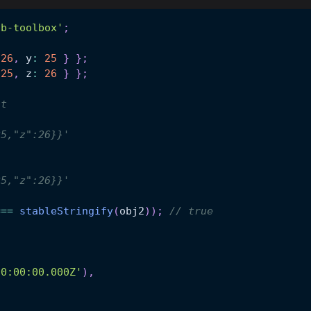
hb-toolbox'
;
26
,
 y
:
25
}
}
;
25
,
 z
:
26
}
}
;
nt
;
25,"z":26}}'
;
25,"z":26}}'
===
stableStringify
(
obj2
)
)
;
// true
00:00:00.000Z'
)
,