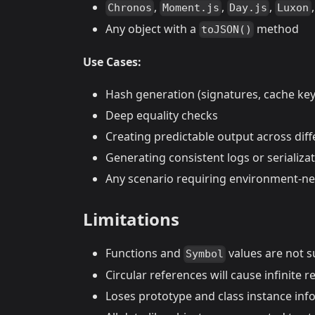
,
,
,
Chronos
Moment.js
Day.js
Luxon
Any object with a
method
toJSON()
Use Cases:
Hash generation (signatures, cache key
Deep equality checks
Creating predictable output across dif
Generating consistent logs or serializa
Any scenario requiring environment-neu
Limitations
Functions and
values are not 
Symbol
Circular references will cause infinite r
Loses prototype and class instance inf