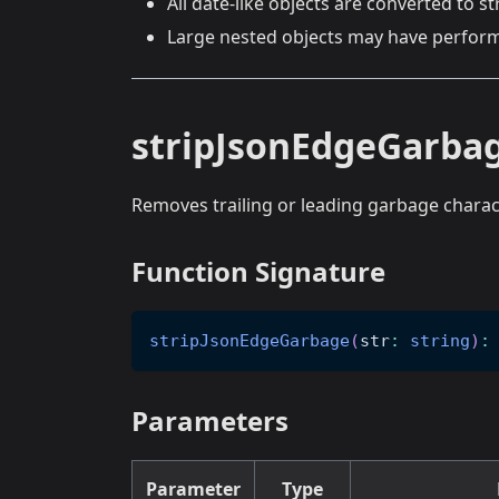
All date-like objects are converted to st
Large nested objects may have perform
stripJsonEdgeGarba
Removes trailing or leading garbage charac
Function Signature
stripJsonEdgeGarbage
(
str
:
string
)
:
Parameters
Parameter
Type