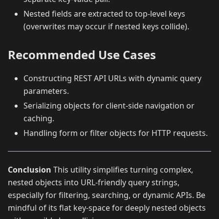
Nested fields are extracted to top-level keys
(overwrites may occur if nested keys collide).
Recommended Use Cases
Constructing REST API URLs with dynamic query
parameters.
Serializing objects for client-side navigation or
caching.
Handling form or filter objects for HTTP requests.
Conclusion
This utility simplifies turning complex,
nested objects into URL-friendly query strings,
especially for filtering, searching, or dynamic APIs. Be
mindful of its flat key-space for deeply nested objects