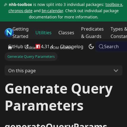
🎉
nhb-toolbox
is now split into 3 individual packages:
toolbox-x
,
chronos-date
and
bn-calendar
. Check out individual package
documentation for more information.
Getting
Predicates
Types 
NHB Toolbox
Utilities
Classes
Started
& Guards
Consta
GitHub
4.31.4
Changelog
Search
Utilities
DOM Utilities
Generate Query Parameters
On this page
Generate Query
Parameters
generateQueryParams