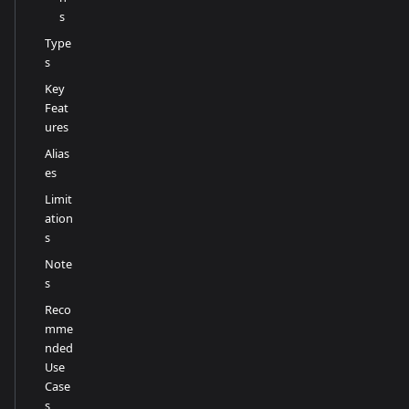
s
Type
s
Key
Feat
ures
Alias
es
Limit
ation
s
Note
s
Reco
mme
nded
Use
Case
s