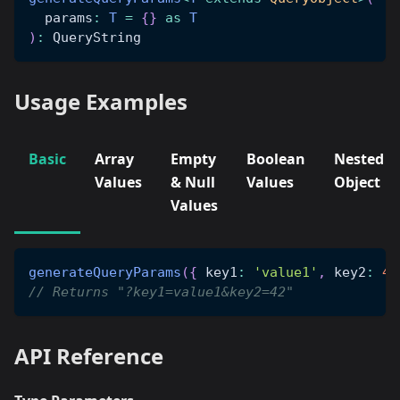
  params
:
T
=
{
}
as
T
)
:
 QueryString
Usage Examples
Basic
Array
Empty
Boolean
Nested
Values
& Null
Values
Object
Values
generateQueryParams
(
{
 key1
:
'value1'
,
 key2
:
42
// Returns "?key1=value1&key2=42"
API Reference