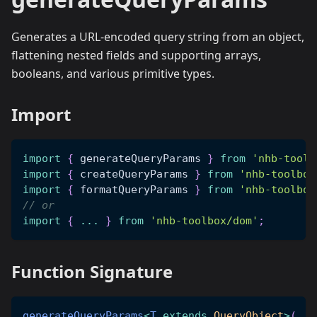
Generates a URL-encoded query string from an object,
flattening nested fields and supporting arrays,
booleans, and various primitive types.
Import
import
{
 generateQueryParams 
}
from
'nhb-toolb
import
{
 createQueryParams 
}
from
'nhb-toolbox
import
{
 formatQueryParams 
}
from
'nhb-toolbox
// or
import
{
...
}
from
'nhb-toolbox/dom'
;
Function Signature
generateQueryParams
<
T
extends
 QueryObject
>
(