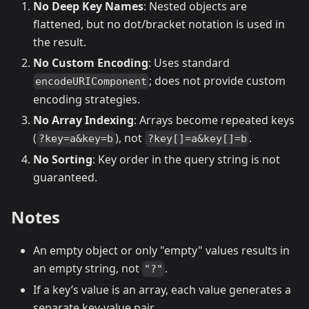
No Deep Key Names
: Nested objects are
flattened, but no dot/bracket notation is used in
the result.
No Custom Encoding
: Uses standard
; does not provide custom
encodeURIComponent
encoding strategies.
No Array Indexing
: Arrays become repeated keys
(
), not
.
?key=a&key=b
?key[]=a&key[]=b
No Sorting
: Key order in the query string is not
guaranteed.
Notes
An empty object or only "empty" values results in
an empty string, not
.
"?"
If a key’s value is an array, each value generates a
separate key-value pair.