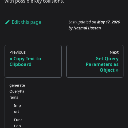
with possible key collisions.
Edit this page
Last updated
on
May 17, 2026
by
Nazmul Hassan
Previous
Next
Copy Text to
Get Query
Clipboard
Parameters as
Object
generate
QueryPa
rams
Imp
ort
Func
tion