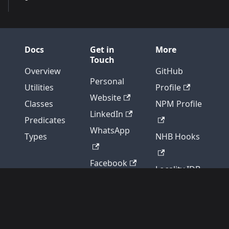
Docs
Get in
More
Touch
Overview
GitHub
Personal
Utilities
Profile
Website
Classes
NPM Profile
LinkedIn
Predicates
WhatsApp
Types
NHB Hooks
Facebook
Locality IDB
Discord
NHB Scripts