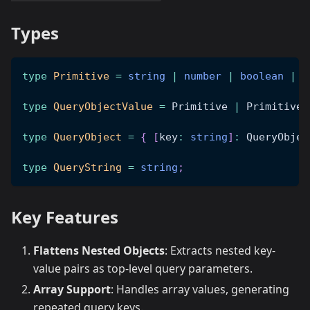
Types
type
Primitive
=
string
|
number
|
boolean
|
n
type
QueryObjectValue
=
 Primitive 
|
 Primitive
[
type
QueryObject
=
{
[
key
:
string
]
:
 QueryObjec
type
QueryString
=
string
;
Key Features
Flattens Nested Objects
: Extracts nested key-
value pairs as top-level query parameters.
Array Support
: Handles array values, generating
repeated query keys.