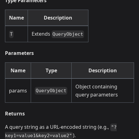
Type Parameters
Name
Description
Extends
T
QueryObject
Parameters
Name
Type
Description
Object containing
params
QueryObject
query parameters
Returns
A query string as a URL-encoded string (e.g.,
"?
).
key1=value1&key2=value2"