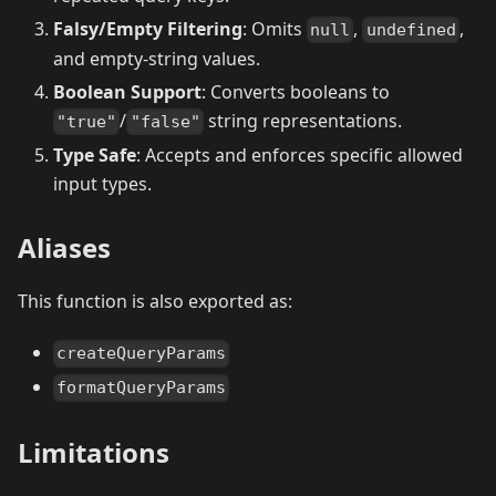
Falsy/Empty Filtering
: Omits
,
,
null
undefined
and empty-string values.
Boolean Support
: Converts booleans to
/
string representations.
"true"
"false"
Type Safe
: Accepts and enforces specific allowed
input types.
Aliases
This function is also exported as:
createQueryParams
formatQueryParams
Limitations