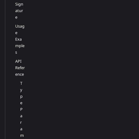
Sign
atur
e
Usag
e
Exa
mple
s
API
Refer
ence
T
y
p
e
P
a
r
a
m