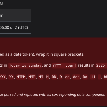
PM
pm
06:00 or Z (UTC)
ted as a date token), wrap it in square brackets.
ts in
, and
results in
Today is Sunday
YYYY[ year]
2025
,
,
,
,
,
,
,
,
,
,
,
,
,
YYY
YY
MMMM
MMM
MM
M
DD
D
dd
ddd
Do
HH
H
h
 be parsed and replaced with its corresponding date component.