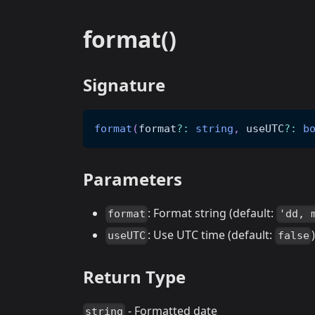
format()
Signature
format
(
format
?
:
string
,
 useUTC
?
:
b
Parameters
: Format string (default:
format
'dd, 
: Use UTC time (default:
)
useUTC
false
Return Type
- Formatted date
string