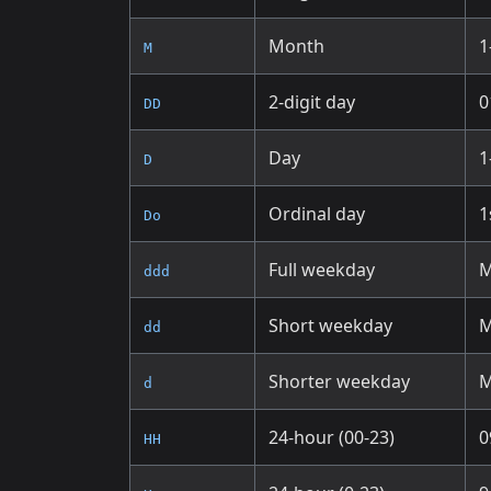
Month
1
M
2-digit day
0
DD
Day
1
D
Ordinal day
1
Do
Full weekday
M
ddd
Short weekday
dd
Shorter weekday
d
24-hour (00-23)
0
HH