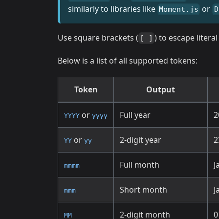
similarly to libraries like
or
Moment.js
D
Use square brackets (
) to escape liter
[ ]
Below is a list of all supported tokens:
Token
Output
or
Full year
2
YYYY
yyyy
or
2-digit year
2
YY
yy
Full month
J
mmmm
Short month
J
mmm
2-digit month
0
MM