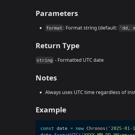
Parameters
: Format string (default:
format
'dd, 
Return Type
- Formatted UTC date
string
Notes
Always uses UTC time regardless of ins
Example
const
 date 
=
new
Chronos
(
'2025-01-