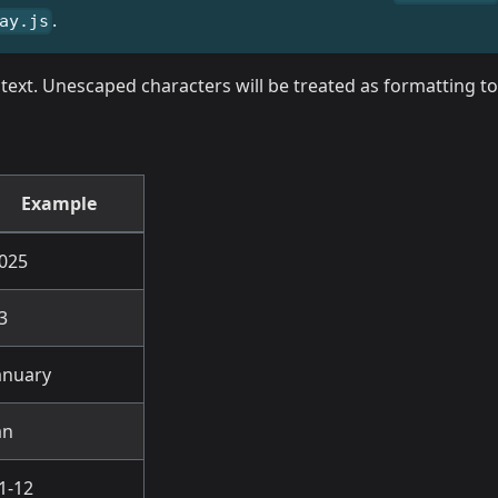
.
ay.js
al text. Unescaped characters will be treated as formatting 
Example
025
3
anuary
an
1-12