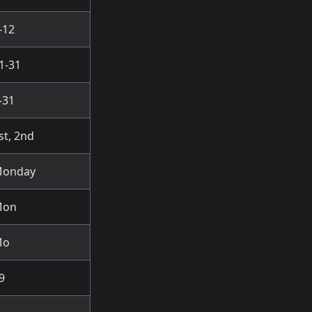
-12
1-31
-31
st, 2nd
onday
Mon
Mo
9