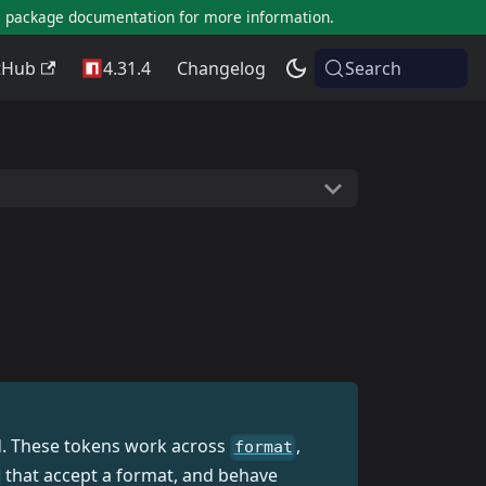
al package documentation for more information.
tHub
4.31.4
Changelog
Search
ed. These tokens work across
,
format
that accept a format, and behave