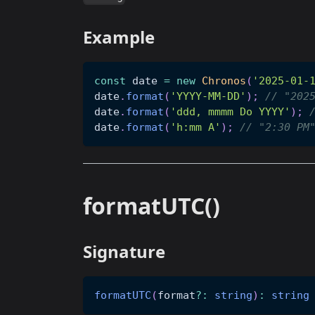
Example
const
 date 
=
new
Chronos
(
'2025-01-
date
.
format
(
'YYYY-MM-DD'
)
;
// "202
date
.
format
(
'ddd, mmmm Do YYYY'
)
;
date
.
format
(
'h:mm A'
)
;
// "2:30 PM
formatUTC()
Signature
formatUTC
(
format
?
:
string
)
:
string