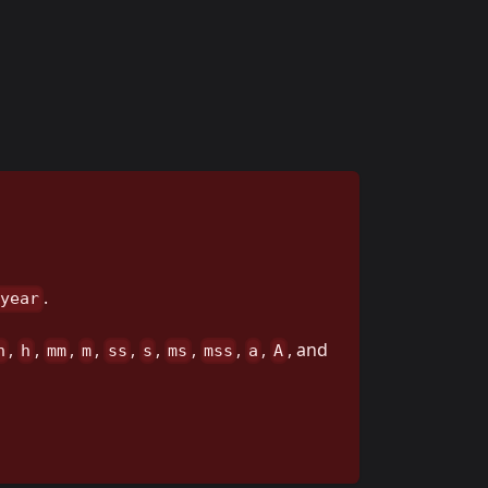
.
 year
,
,
,
,
,
,
,
,
,
, and
h
h
mm
m
ss
s
ms
mss
a
A