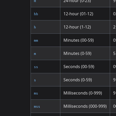
24-hour (0-23)
9
H
12-hour (01-12)
0
hh
12-hour (1-12)
2
h
Minutes (00-59)
0
mm
Minutes (0-59)
5
m
Seconds (00-59)
0
ss
Seconds (0-59)
9
s
Milliseconds (0-999)
9
ms
Milliseconds (000-999)
0
mss