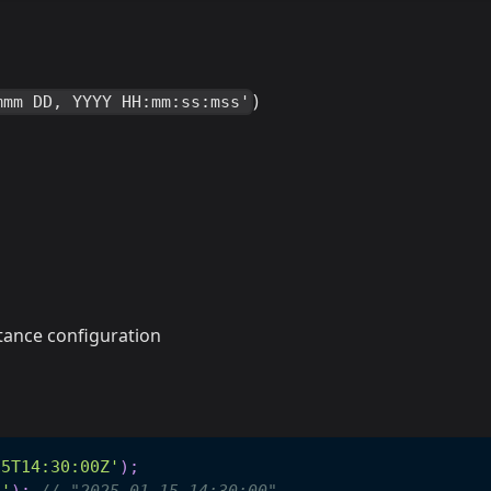
)
mmm DD, YYYY HH:mm:ss:mss'
tance configuration
15T14:30:00Z'
)
;