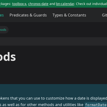
ackages:
toolbox-x
,
chronos-date
and
bn-calendar
. Check out individu
es
Predicates & Guards
Types & Constants
Gi
hods
ods
tokens that you can use to customize how a date is display
as well as for other methods and utilities like
formatDate