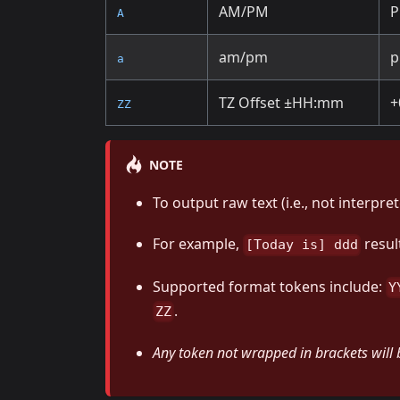
AM/PM
A
am/pm
a
TZ Offset ±HH
:mm
+
ZZ
NOTE
To output raw text (i.e., not interpre
For example,
resul
[Today is] ddd
Supported format tokens include:
Y
.
ZZ
Any token not wrapped in brackets will