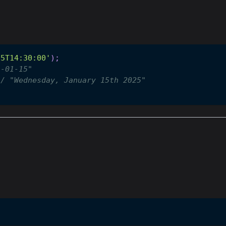
15T14:30:00'
)
;
5-01-15"
// "Wednesday, January 15th 2025"
"