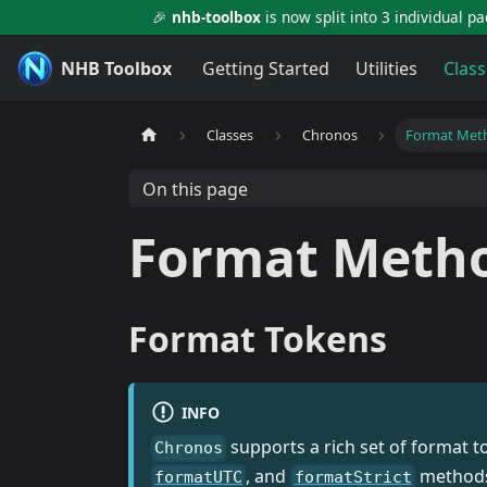
🎉
nhb-toolbox
is now split into 3 individual p
NHB Toolbox
Getting Started
Utilities
Class
Classes
Chronos
Format Met
On this page
Format Meth
Format Tokens
INFO
supports a rich set of format 
Chronos
, and
methods 
formatUTC
formatStrict