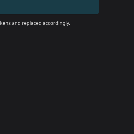
tokens and replaced accordingly.