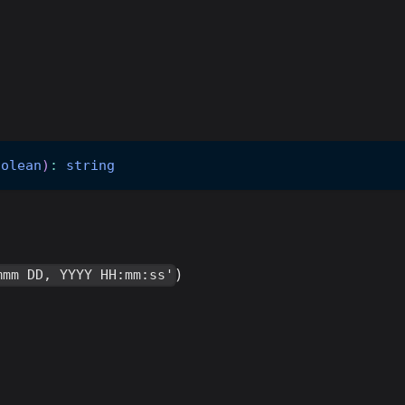
oolean
)
:
string
)
mmm DD, YYYY HH:mm:ss'