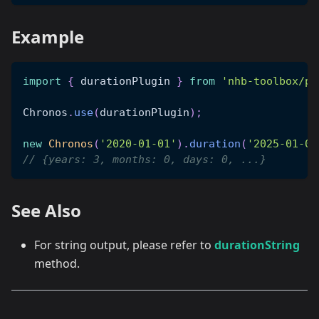
Example
import
{
 durationPlugin 
}
from
'nhb-toolbox/pl
Chronos
.
use
(
durationPlugin
)
;
new
Chronos
(
'2020-01-01'
)
.
duration
(
'2025-01-01
// {years: 3, months: 0, days: 0, ...}
See Also
For string output, please refer to
durationString
method.