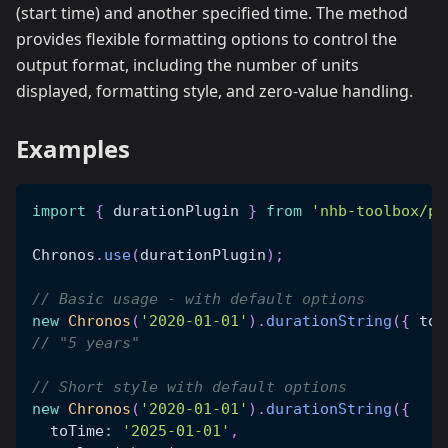
(start time) and another specified time. The method
provides flexible formatting options to control the
output format, including the number of units
displayed, formatting style, and zero-value handling.
Examples
import
{
 durationPlugin 
}
from
'nhb-toolbox/pl
Chronos
.
use
(
durationPlugin
)
;
// Basic usage - with default options
new
Chronos
(
'2020-01-01'
)
.
durationString
(
{
 toT
// "5 years"
// Short style with default options
new
Chronos
(
'2020-01-01'
)
.
durationString
(
{
  toTime
:
'2025-01-01'
,