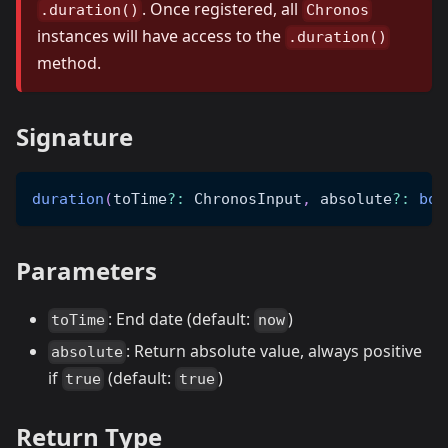
. Once registered, all
.duration()
Chronos
instances will have access to the
.duration()
method.
Signature
duration
(
toTime
?
:
 ChronosInput
,
 absolute
?
:
boo
Parameters
: End date (default:
)
toTime
now
: Return absolute value, always positive
absolute
if
(default:
)
true
true
Return Type