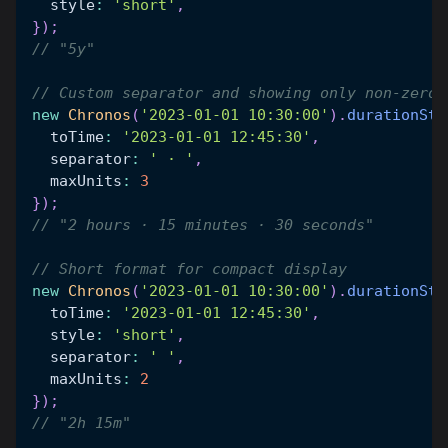
  style
:
'short'
,
}
)
;
// "5y"
// Custom separator and showing only non-zero 
new
Chronos
(
'2023-01-01 10:30:00'
)
.
durationStr
  toTime
:
'2023-01-01 12:45:30'
,
  separator
:
' · '
,
  maxUnits
:
3
}
)
;
// "2 hours · 15 minutes · 30 seconds"
// Short format for compact display
new
Chronos
(
'2023-01-01 10:30:00'
)
.
durationStr
  toTime
:
'2023-01-01 12:45:30'
,
  style
:
'short'
,
  separator
:
' '
,
  maxUnits
:
2
}
)
;
// "2h 15m"