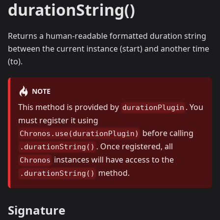
durationString()
Returns a human-readable formatted duration string
between the current instance (start) and another time
(to).
NOTE
This method is provided by
. You
durationPlugin
must register it using
before calling
Chronos.use(durationPlugin)
. Once registered, all
.durationString()
instances will have access to the
Chronos
method.
.durationString()
Signature