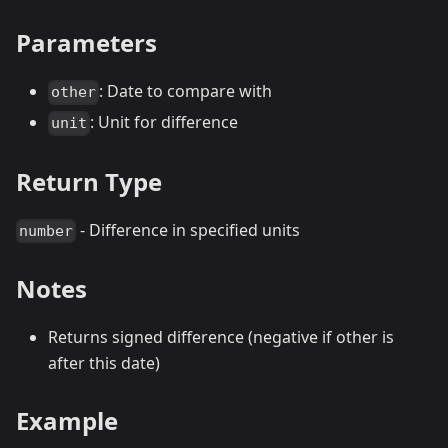
Parameters
: Date to compare with
other
: Unit for difference
unit
Return Type
- Difference in specified units
number
Notes
Returns signed difference (negative if other is
after this date)
Example