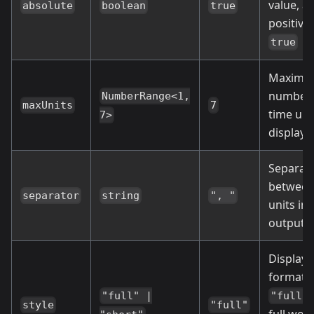
value, a
absolute
boolean
true
positive 
true
Maxim
number 
NumberRange<1,
maxUnits
7
time uni
7>
display
Separat
betwee
separator
string
", "
units in 
output s
Display
format:
"full" |
"full"
style
"full"