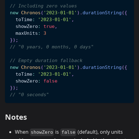
// Including zero values
new
Chronos
(
'2023-01-01'
)
.
durationString
(
{
  toTime
:
'2023-01-01'
,
  showZero
:
true
,
  maxUnits
:
3
}
)
;
// "0 years, 0 months, 0 days"
// Empty duration fallback
new
Chronos
(
'2023-01-01'
)
.
durationString
(
{
  toTime
:
'2023-01-01'
,
  showZero
:
false
}
)
;
// "0 seconds"
Notes
When
is
(default), only units
showZero
false