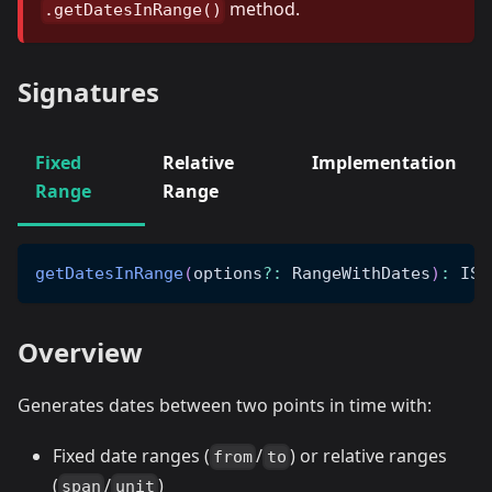
method.
.getDatesInRange()
Signatures
Fixed
Relative
Implementation
Range
Range
getDatesInRange
(
options
?
:
 RangeWithDates
)
:
 ISO
Overview
Generates dates between two points in time with:
Fixed date ranges (
/
) or relative ranges
from
to
(
/
)
span
unit