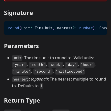
Signature
round
(
unit
:
 TimeUnit
,
 nearest
?
:
number
)
:
 Chron
Parameters
: The time unit to round to. Valid units:
unit
,
,
,
,
,
'year'
'month'
'week'
'day'
'hour'
,
,
'minute'
'second'
'millisecond'
:
(optional)
: The nearest multiple to round
nearest
to. Defaults to
.
1
Return Type