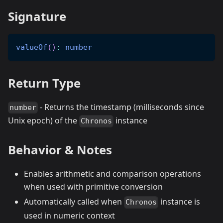
Signature
valueOf
(
)
:
number
Return Type
- Returns the timestamp (milliseconds since
number
Unix epoch) of the
instance
Chronos
Behavior & Notes
Enables arithmetic and comparison operations
when used with primitive conversion
Automatically called when
instance is
Chronos
used in numeric context