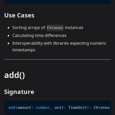
Use Cases
Sorting arrays of
instances
Chronos
Calculating time differences
Interoperability with libraries expecting numeric
timestamps
add()
Signature
add
(
amount
:
number
,
 unit
:
 TimeUnit
)
:
 Chronos