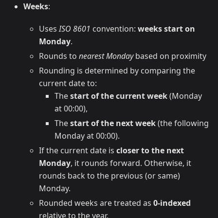
Weeks
:
Uses
ISO 8601
convention:
weeks start on
Monday
.
Rounds to
nearest Monday
based on proximity
Rounding is determined by comparing the
current date to:
The
start of the current week
(Monday
at 00:00),
The
start of the next week
(the following
Monday at 00:00).
If the current date is
closer to the next
Monday
, it rounds forward. Otherwise, it
rounds back to the previous (or same)
Monday.
Rounded weeks are treated as
0-indexed
relative to the year.