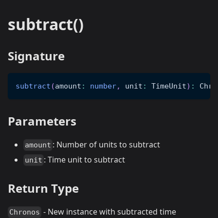
subtract()
Signature
subtract
(
amount
:
number
,
 unit
:
 TimeUnit
)
:
 Chro
Parameters
: Number of units to subtract
amount
: Time unit to subtract
unit
Return Type
- New instance with subtracted time
Chronos