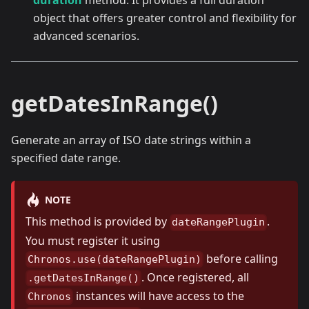
duration
method. It provides a full duration
object that offers greater control and flexibility for
advanced scenarios.
getDatesInRange()
Generate an array of ISO date strings within a
specified date range.
NOTE
This method is provided by
.
dateRangePlugin
You must register it using
before calling
Chronos.use(dateRangePlugin)
. Once registered, all
.getDatesInRange()
instances will have access to the
Chronos