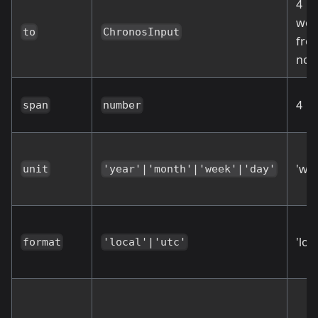
4
wee
to
ChronosInput
fro
no
4
span
number
'we
unit
'year'|'month'|'week'|'day'
'loca
format
'local'|'utc'