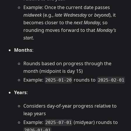
Example: Once the current date passes
midweek
(e.g.,
late Wednesday
or
beyond
), it
becomes closer to the
next Monday
, so
rounding moves forward to that
Monday’s
start
.
Months
:
Rounds based on progress through the
month (midpoint is day 15)
Example:
rounds to
2025-01-20
2025-02-01
Years
:
Considers day-of-year progress relative to
leap years
Example:
(midyear) rounds to
2025-07-01
2026-01-01