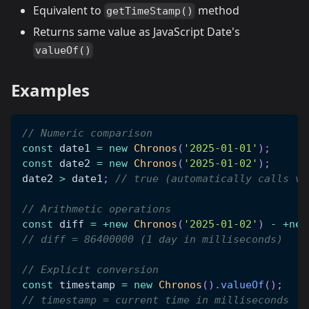
Equivalent to
method
getTimeStamp()
Returns same value as JavaScript Date's
valueOf()
Examples
// Numeric comparison
const
 date1 
=
new
Chronos
(
'2025-01-01'
)
;
const
 date2 
=
new
Chronos
(
'2025-01-02'
)
;
date2 
>
 date1
;
// true (automatically calls va
// Arithmetic operations
const
 diff 
=
+
new
Chronos
(
'2025-01-02'
)
-
+
new
// diff = 86400000 (1 day in milliseconds)
// Explicit conversion
const
 timestamp 
=
new
Chronos
(
)
.
valueOf
(
)
;
// timestamp = current time in milliseconds