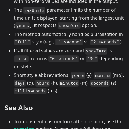
with non-zero values are included in the output.
The
parameter limits the number of
maxUnits
time units displayed, starting from the largest unit
(
). It respects
option.
years
showZero
The method automatically handles pluralization in
style (e.g.,
vs
).
"full"
"1 second"
"2 seconds"
If all filtered values are zero and
is
showZero
, returns
or
depending
false
"0 seconds"
"0s"
on style.
Short style abbreviations:
(y),
(mo),
years
months
(d),
(h),
(m),
(s),
days
hours
minutes
seconds
(ms).
milliseconds
See Also
To implement custom formatting or logic, use the