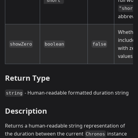
full wor
"short"
"short
abbrevia
Whether
include 
showZero
boolean
false
with zer
values
Return Type
- Human-readable formatted duration string
string
Description
Returns a human-readable string representation of
the duration between the current
instance
Chronos