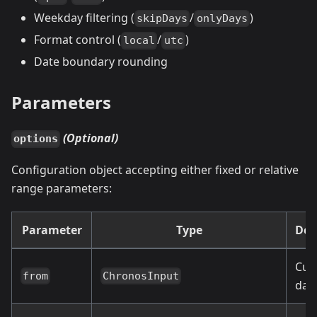
Weekday filtering (
/
)
skipDays
onlyDays
Format control (
/
)
local
utc
Date boundary rounding
Parameters
(Optional)
options
Configuration object accepting either fixed or relative
range parameters:
Parameter
Type
Def
Cur
from
ChronosInput
dat