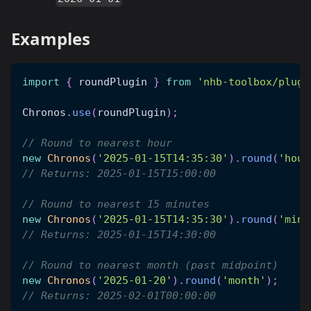
Examples
import
{
 roundPlugin 
}
from
'nhb-toolbox/plugi
Chronos
.
use
(
roundPlugin
)
;
// Round to nearest hour
new
Chronos
(
'2025-01-15T14:35:30'
)
.
round
(
'hour
// Returns: 2025-01-15T15:00:00
// Round to nearest 15 minutes
new
Chronos
(
'2025-01-15T14:35:30'
)
.
round
(
'minu
// Returns: 2025-01-15T14:30:00
// Round to nearest month (past midpoint)
new
Chronos
(
'2025-01-20'
)
.
round
(
'month'
)
;
// Returns: 2025-02-01T00:00:00