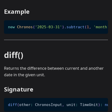
Example
new
Chronos
(
'2025-03-31'
)
.
subtract
(
1
,
'month'
)
diff()
Returns the difference between current and another
date in the given unit.
Signature
diff
(
other
:
 ChronosInput
,
 unit
:
 TimeUnit
)
:
num