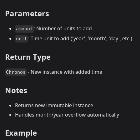
Parameters
: Number of units to add
amount
: Time unit to add ('year', 'month', 'day', etc.)
unit
Return Type
- New instance with added time
Chronos
Notes
Returns new immutable instance
Handles month/year overflow automatically
Example