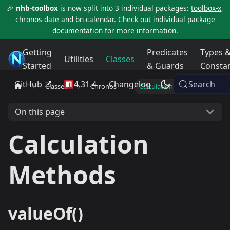
🎉
nhb-toolbox
is now split into 3 individual packages:
toolbox-x
,
chronos-date
and
bn-calendar
. Check out individual package
documentation for more information.
Getting
Predicates
Types 
NHB Toolbox
Utilities
Classes
Started
& Guards
Consta
GitHub
4.31.4
Changelog
Search
Classes
Chronos
Calculation Methods
On this page
Calculation
Methods
valueOf()