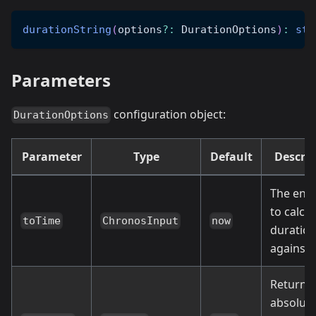
durationString
(
options
?
:
 DurationOptions
)
:
str
Parameters
configuration object:
DurationOptions
Parameter
Type
Default
Descrip
The end
to calcu
toTime
ChronosInput
now
duratio
against
Return
absolut