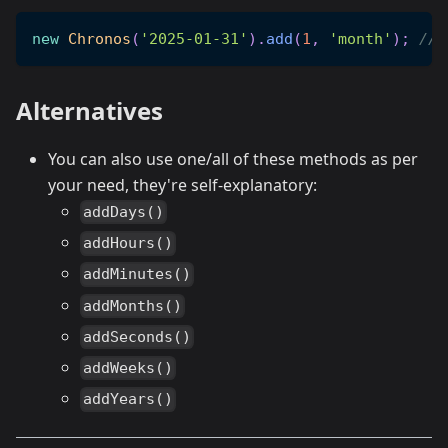
new
Chronos
(
'2025-01-31'
)
.
add
(
1
,
'month'
)
;
// 
Alternatives
You can also use one/all of these methods as per
your need, they're self-explanatory:
addDays()
addHours()
addMinutes()
addMonths()
addSeconds()
addWeeks()
addYears()