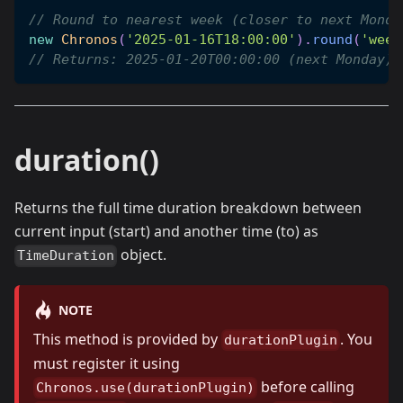
// Round to nearest week (closer to next Monda
new
Chronos
(
'2025-01-16T18:00:00'
)
.
round
(
'week
// Returns: 2025-01-20T00:00:00 (next Monday)
duration()
Returns the full time duration breakdown between
current input (start) and another time (to) as
object.
TimeDuration
NOTE
This method is provided by
. You
durationPlugin
must register it using
before calling
Chronos.use(durationPlugin)