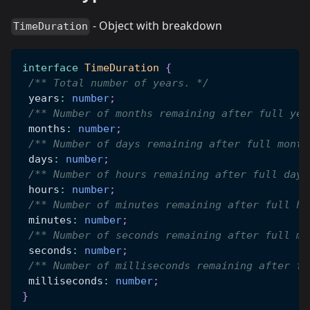
- Object with breakdown
TimeDuration
interface
TimeDuration
{
/** Total number of years. */
 years
:
number
;
/** Number of months remaining after full yea
 months
:
number
;
/** Number of days remaining after full month
 days
:
number
;
/** Number of hours remaining after full days
 hours
:
number
;
/** Number of minutes remaining after full ho
 minutes
:
number
;
/** Number of seconds remaining after full mi
 seconds
:
number
;
/** Number of milliseconds remaining after fu
 milliseconds
:
number
;
}