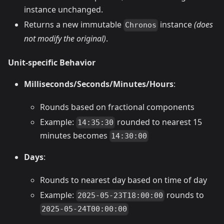
instance unchanged.
Returns a new immutable
instance
(does
Chronos
not modify the original)
.
Unit-specific Behavior
Milliseconds/Seconds/Minutes/Hours
:
Rounds based on fractional components
Example:
rounded to nearest 15
14:35:30
minutes becomes
14:30:00
Days
:
Rounds to nearest day based on time of day
Example:
rounds to
2025-05-23T18:00:00
2025-05-24T00:00:00