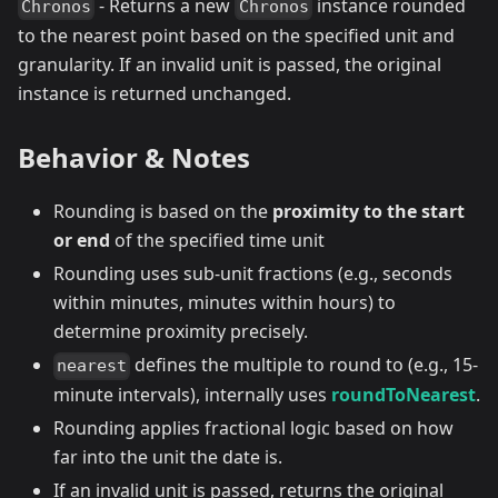
- Returns a new
instance rounded
Chronos
Chronos
to the nearest point based on the specified unit and
granularity. If an invalid unit is passed, the original
instance is returned unchanged.
Behavior & Notes
Rounding is based on the
proximity to the start
or end
of the specified time unit
Rounding uses sub-unit fractions (e.g., seconds
within minutes, minutes within hours) to
determine proximity precisely.
defines the multiple to round to (e.g., 15-
nearest
minute intervals), internally uses
roundToNearest
.
Rounding applies fractional logic based on how
far into the unit the date is.
If an invalid unit is passed, returns the original