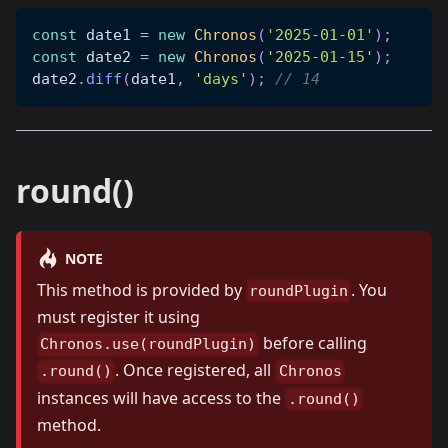
const
 date1 
=
new
Chronos
(
'2025-01-01'
)
;
const
 date2 
=
new
Chronos
(
'2025-01-15'
)
;
date2
.
diff
(
date1
,
'days'
)
;
// 14
round()
NOTE
This method is provided by
. You
roundPlugin
must register it using
before calling
Chronos.use(roundPlugin)
. Once registered, all
.round()
Chronos
instances will have access to the
.round()
method.